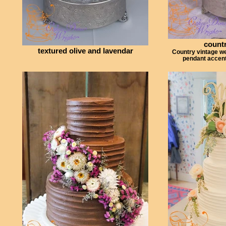
countr
textured olive and lavendar
Country vintage w
pendant accent