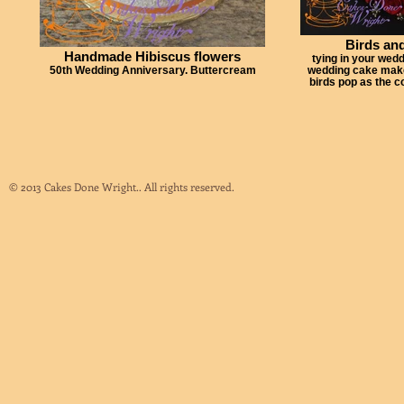
Birds and
Handmade Hibiscus flowers
tying in your wedd
50th Wedding Anniversary. Buttercream
wedding cake makes
birds pop as the 
© 2013 Cakes Done Wright.. All rights reserved.