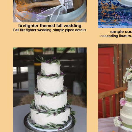
firefighter themed fall wedding
Fall firefighter wedding. simple piped details
simple co
cascading flowers.