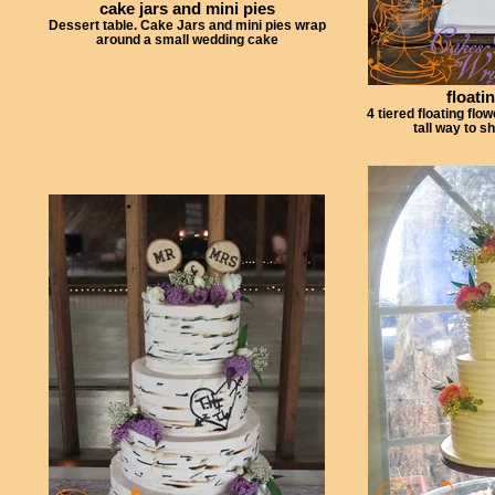
cake jars and mini pies
Dessert table. Cake Jars and mini pies wrap
around a small wedding cake
floati
4 tiered floating flo
tall way to s