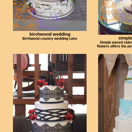
birchwood wedding
simple
Birthwood country wedding cake
Simple waved sides
flowers offers the p