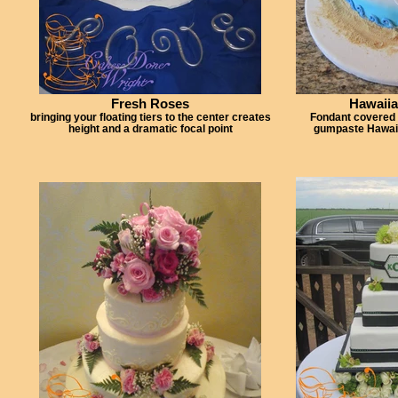
Fresh Roses
Hawaii
bringing your floating tiers to the center creates
Fondant covered
height and a dramatic focal point
gumpaste Hawaii