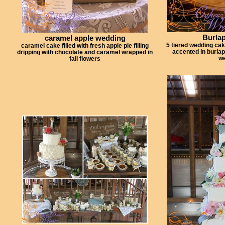
Burla
caramel apple wedding
5 tiered wedding ca
caramel cake filled with fresh apple pie filling
accented in burlap
dripping with chocolate and caramel wrapped in
we
fall flowers