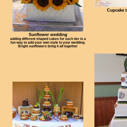
Cupcake t
Sunflower wedding
adding different shaped cakes for each tier is a
fun way to add your own style to your wedding.
Bright sunflowers bring it all together