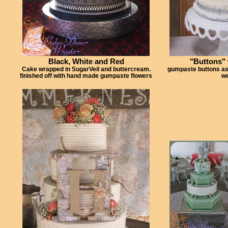
Black, White and Red
"Buttons"
Cake wrapped in SugarVeil and buttercream.
gumpaste buttons as a
finished off with hand made gumpaste flowers
we