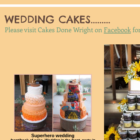
WEDDING CAKES.........
Please visit Cakes Done Wright on
Facebook
fo
Superhero wedding