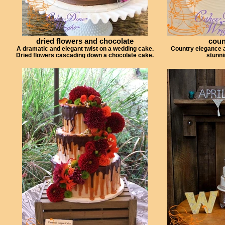
dried flowers and chocolate
coun
A dramatic and elegant twist on a wedding cake.
Country elegance at
Dried flowers cascading down a chocolate cake.
stunni