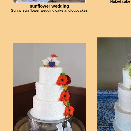
Naked cake 
sunflower wedding
Sunny sun flower wedding cake and cupcakes