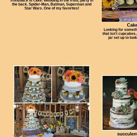
front/back of cake. Wedding in the front, party in
the back. Spider-Man, Batman, Superman and
Star Wars. One of my favorites!
Cake
Looking for someth
that isn't cupcakes.
jar set up to loo
succulen