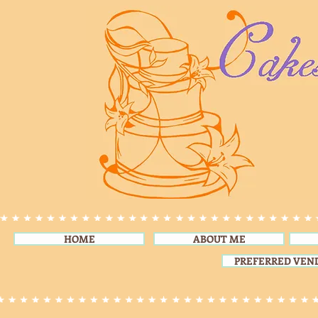
HOME
ABOUT ME
PREFERRED VEN