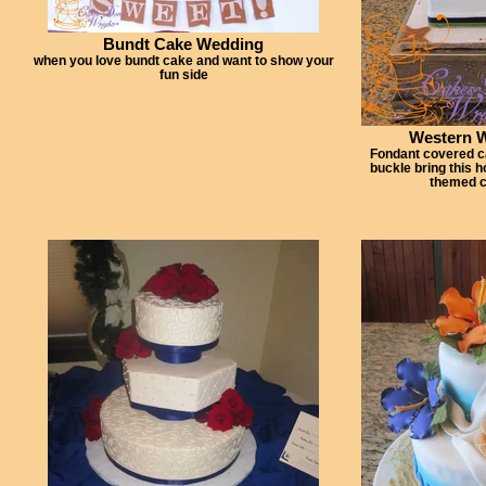
Bundt Cake Wedding
when you love bundt cake and want to show your
fun side
Western 
Fondant covered c
buckle bring this 
themed c