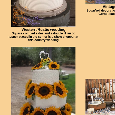
Vintag
SugarVeil decorati
Corset bac
Western/Rustic wedding
Square combed sides and a double H rustic
topper placed in the center is a show shopper at
this country wedding