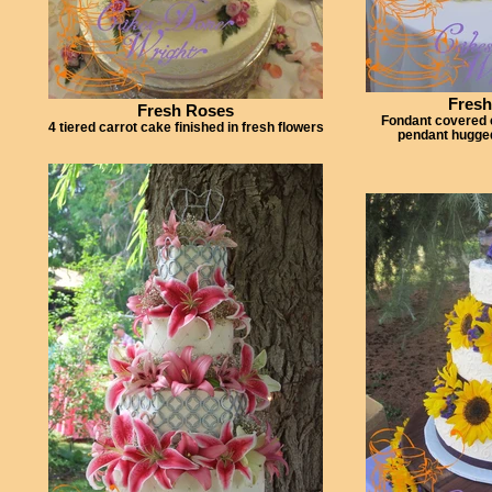
Fresh
Fresh Roses
Fondant covered 
4 tiered carrot cake finished in fresh flowers
pendant hugged