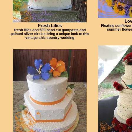
Lov
Fresh Lilies
Floating sunflower
summer flower
fresh lilies and 500 hand cut gumpaste and
painted silver circles bring a unique look to this
vintage chic country wedding