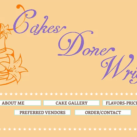
ABOUT ME
CAKE GALLERY
FLAVORS-PRIC
PREFERRED VENDORS
ORDER/CONTACT