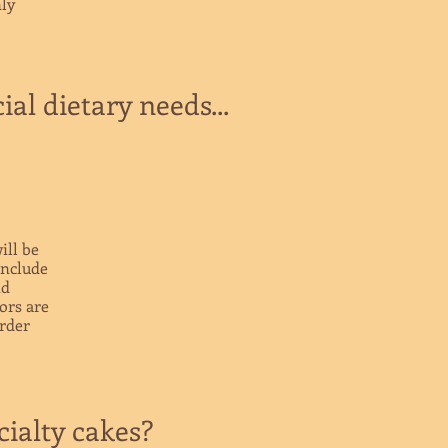
ly
al dietary needs...
ill be
include
nd
vors are
order
ialty cakes?