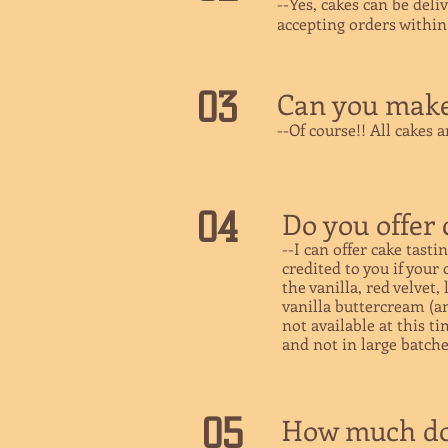
--Yes, cakes can be deli
accepting orders withi
03
Can you make 
--Of course!! All cakes 
04
Do you offer 
--I can offer cake tasti
credited to you if your
the vanilla, red velvet
vanilla buttercream (and
not available at this t
and not in large batche
05
How much do 