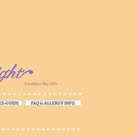
Established May 2011
ES-GUIDE
FAQ & ALLERGY INFO.