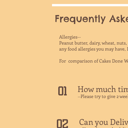
Frequently Aske
Allergies--
Peanut butter, dairy, wheat, nuts
any food allergies you may have,
For comparison of Cakes Done Wr
How much time
01
Please try to give 2 we
​--
Can you Deliv
02