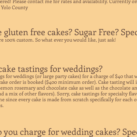
vered! Please contact me for rates and availability.
Currently on
n Yolo County
gluten free cakes? Sugar Free? Speci
are 100% custom. So what ever you would like, just ask!
cake tastings for weddings?
ngs for weddings (or large party cakes) for a charge of $40 that w
 cake order is booked ($400 minimum order). Cake tasting will 
, lemon rosemary and chocolate cake as well as the chocolate a
 a mix of other flavors). Sorry, cake tastings for specialty fla
ime since every cake is made from scratch specifically for each 
s.
you charge for wedding cakes? Spec