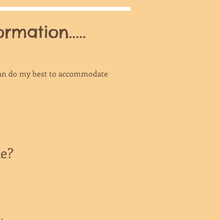
mation.....
I can do my best to accommodate
ke?