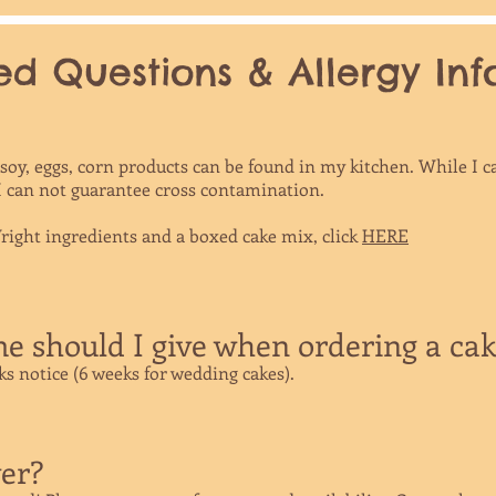
d Questions & Allergy Infor
, soy, eggs, corn products can be found in my kitchen. While 
 I can not guarantee cross contamination.
ight ingredients and a boxed cake mix, click
HERE
 should I give when ordering a ca
eks notice (6 weeks for wedding cakes).
er?